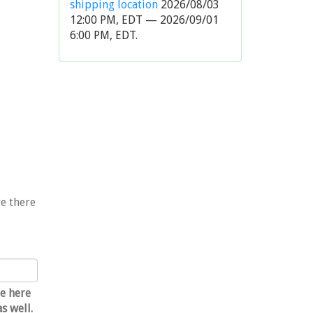
shipping location
2026/08/03
12:00 PM, EDT — 2026/09/01
6:00 PM, EDT.
re there
e
e here
s well.