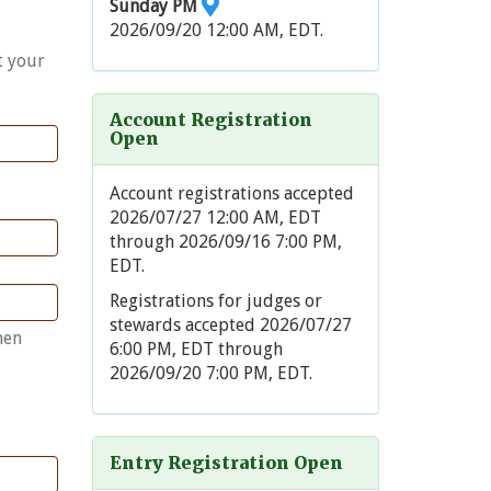
Sunday PM
2026/09/20 12:00 AM, EDT.
t your
Account Registration
Open
Account registrations accepted
2026/07/27 12:00 AM, EDT
through 2026/09/16 7:00 PM,
EDT.
Registrations for judges or
stewards accepted 2026/07/27
hen
6:00 PM, EDT through
2026/09/20 7:00 PM, EDT.
Entry Registration Open