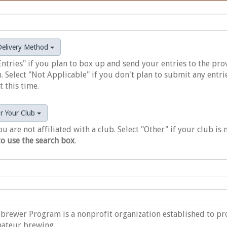
 Delivery Method
Entries" if you plan to box up and send your entries to the pr
. Select "Not Applicable" if you don't plan to submit any entri
 this time.
or Your Club
ou are not affiliated with a club. Select "Other" if your club is 
to use the search box
.
rewer Program is a nonprofit organization established to p
mateur brewing.