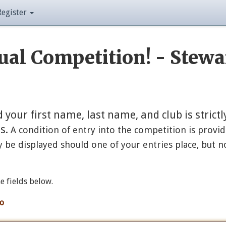
Register
al Competition! - Stewa
our first name, last name, and club is strictl
es.
A condition of entry into the competition is provid
 be displayed should one of your entries place, but n
he fields below.
fo