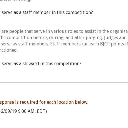
o serve as a staff member in this competition?
are people that serve in various roles to assist in the organiz
the competition before, during, and after judging. Judges and
 serve as staff members. Staff members can earn BJCP points if
nctioned.
o serve as a steward in this competition?
esponse is required for each location below.
6/09/19 9:00 AM, EDT)