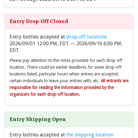
Entry Drop-Off Closed
Entry bottles accepted at
drop-off locations
2026/09/01 12:00 PM, EDT — 2026/09/16 6:00 PM,
EDT.
Please pay attention to the notes provided for each drop-off
location. There could be earlier deadlines for some drop-off
locations listed, particular hours when entries are accepted,
certain individuals to leave your entries with, etc.
All entrants are
responsible for reading the information provided by the
organizers for each drop-off location.
Entry Shipping Open
Entry bottles accepted at
the shipping location