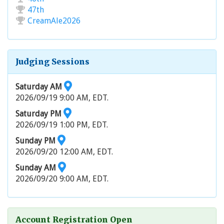
47th
CreamAle2026
Judging Sessions
Saturday AM
2026/09/19 9:00 AM, EDT.
Saturday PM
2026/09/19 1:00 PM, EDT.
Sunday PM
2026/09/20 12:00 AM, EDT.
Sunday AM
2026/09/20 9:00 AM, EDT.
Account Registration Open