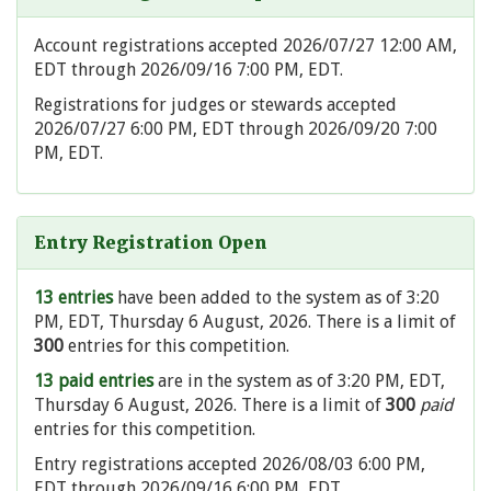
Account registrations accepted 2026/07/27 12:00 AM,
EDT through 2026/09/16 7:00 PM, EDT.
Registrations for judges or stewards accepted
2026/07/27 6:00 PM, EDT through 2026/09/20 7:00
PM, EDT.
Entry Registration Open
13 entries
have been added to the system as of 3:20
PM, EDT, Thursday 6 August, 2026. There is a limit of
300
entries for this competition.
13 paid entries
are in the system as of 3:20 PM, EDT,
Thursday 6 August, 2026. There is a limit of
300
paid
entries for this competition.
Entry registrations accepted 2026/08/03 6:00 PM,
EDT through 2026/09/16 6:00 PM, EDT.