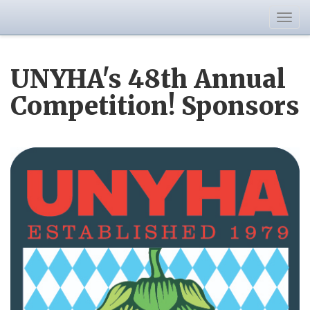
Togg
navig
UNYHA's 48th Annual
Competition! Sponsors