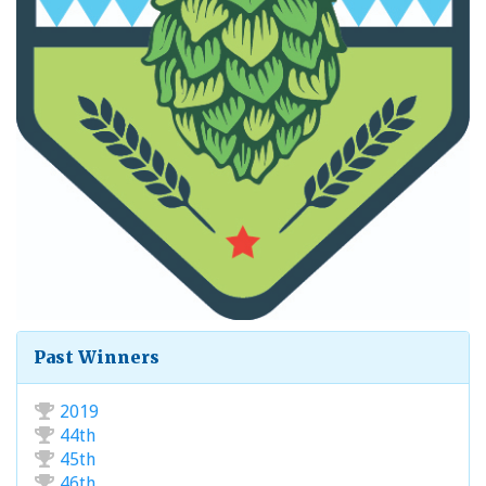
Past Winners
2019
44th
45th
46th