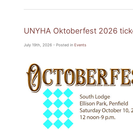
UNYHA Oktoberfest 2026 ticke
July 19th, 2026 - Posted in
Events