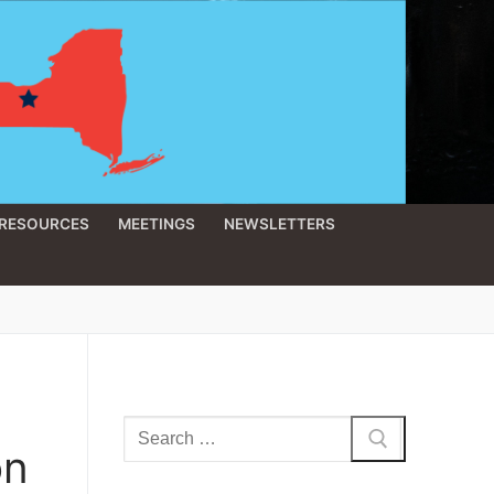
RESOURCES
MEETINGS
NEWSLETTERS
Search
on
for: