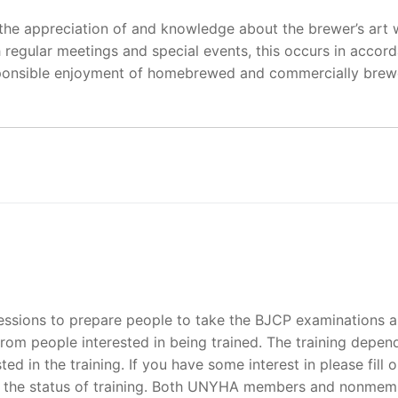
he appreciation of and knowledge about the brewer’s art w
 regular meetings and special events, this occurs in accor
esponsible enjoyment of homebrewed and commercially bre
sessions to prepare people to take the BJCP examinations 
rom people interested in being trained. The training depen
ted in the training. If you have some interest in please fill o
n the status of training. Both UNYHA members and nonmem