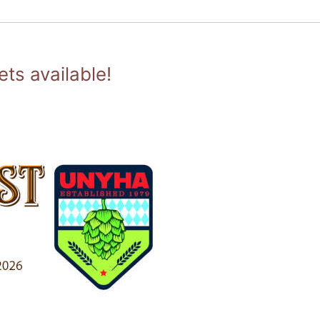
ts available!