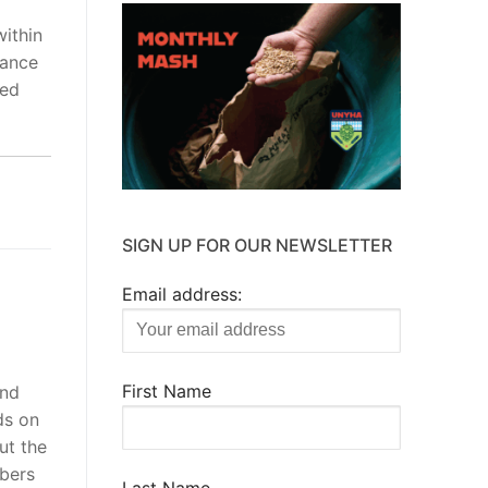
ithin
dance
wed
SIGN UP FOR OUR NEWSLETTER
Email address:
First Name
and
ds on
ut the
bers