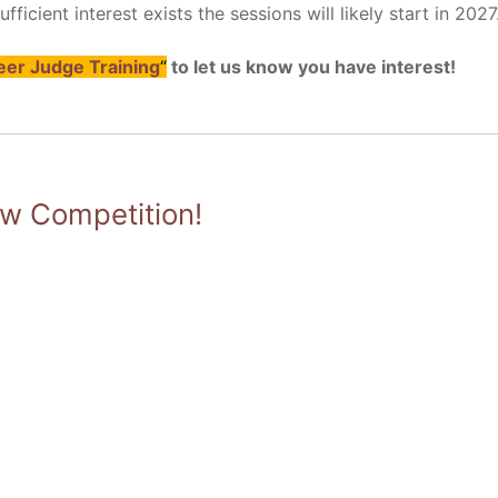
ficient interest exists the sessions will likely start in 2027
er Judge Training
“
to let us know you have interest!
 Competition!