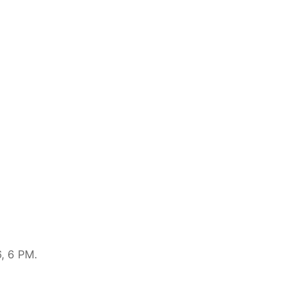
, 6 PM.