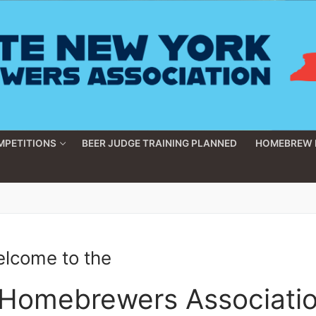
MPETITIONS
BEER JUDGE TRAINING PLANNED
HOMEBREW 
lcome to the
 Homebrewers Associati