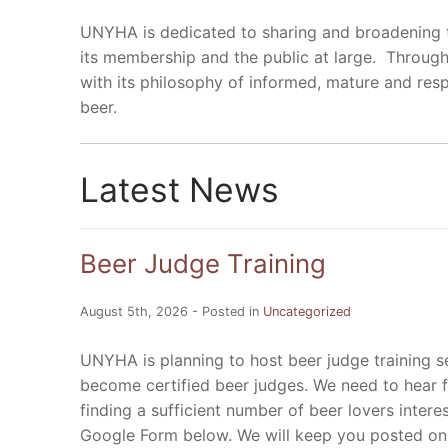
UNYHA is dedicated to sharing and broadening t
its membership and the public at large. Through
with its philosophy of informed, mature and r
beer.
Latest News
Beer Judge Training
August 5th, 2026 - Posted in
Uncategorized
UNYHA is planning to host beer judge training 
become certified beer judges. We need to hear f
finding a sufficient number of beer lovers interes
Google Form below. We will keep you posted o