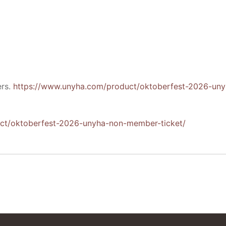
ers.
https://www.unyha.com/product/oktoberfest-2026-uny
ct/oktoberfest-2026-unyha-non-member-ticket/