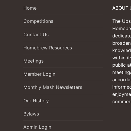
Home
ABOUT 
The Ups
Competitions
Homebre
Contact Us
dedicate
broadeni
Homebrew Resources
knowled
within i
Meetings
public a
meetings
Member Login
accordan
informed
Monthly Mash Newsletters
enjoyme
Our History
commerc
Bylaws
Admin Login