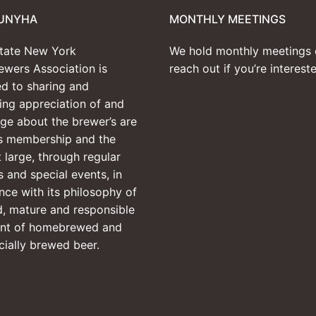
UNYHA
MONTHLY MEETINGS
tate New York
We hold monthly meetings 
wers Association is
reach out if you’re interes
d to sharing and
ng appreciation of and
ge about the brewer’s are
ts membership and the
t large, through regular
 and special events, in
ce with its philosophy of
, mature and responsible
nt of homebrewed and
ially brewed beer.