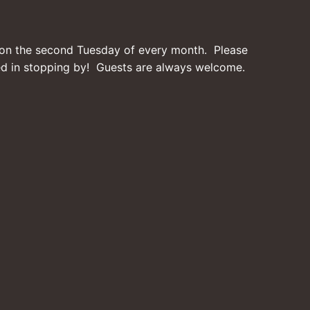
on the second Tuesday of every month. Please
ted in stopping by! Guests are always welcome.