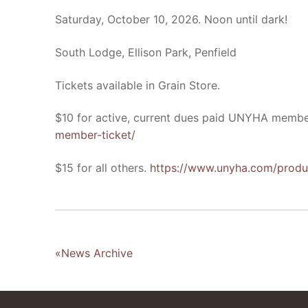
Saturday, October 10, 2026. Noon until dark!
South Lodge, Ellison Park, Penfield
Tickets available in Grain Store.
$10 for active, current dues paid UNYHA memb
member-ticket/
$15 for all others.
https://www.unyha.com/produ
«News Archive