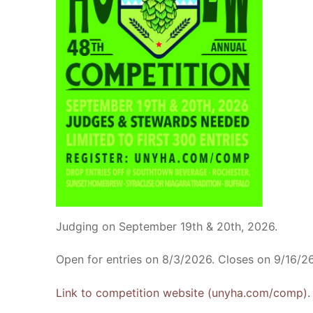
Judging on September 19th & 20th, 2026.
Open for entries on 8/3/2026. Closes on 9/16/26
Link to competition website (unyha.com/comp).