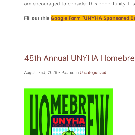
are encouraged to consider this opportunity. If suf
Fill out this
Google Form “UNYHA Sponsored Be
48th Annual UNYHA Homebrew
August 2nd, 2026 - Posted in
Uncategorized