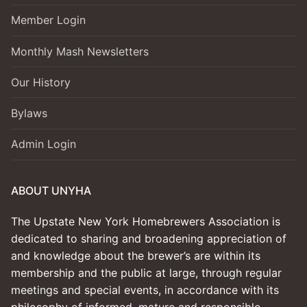
Member Login
Monthly Mash Newsletters
Our History
Bylaws
Admin Login
ABOUT UNYHA
The Upstate New York Homebrewers Association is
dedicated to sharing and broadening appreciation of
and knowledge about the brewer’s are within its
membership and the public at large, through regular
meetings and special events, in accordance with its
philosophy of informed, mature and responsible