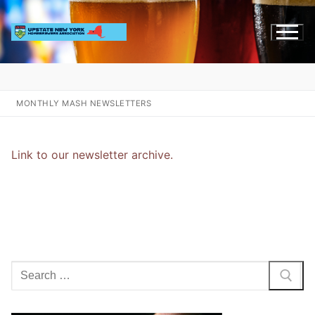
Skip
to
content
MONTHLY MASH NEWSLETTERS
Link to our newsletter archive.
Search
for: