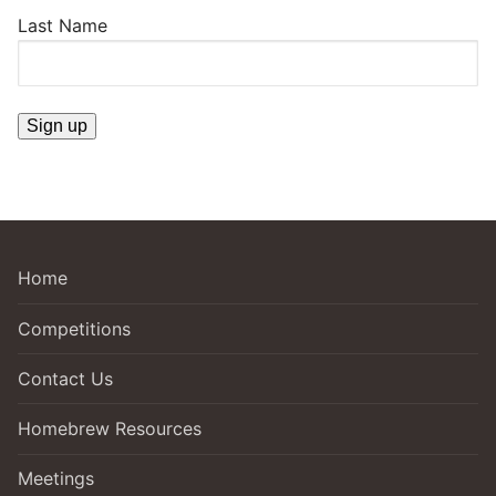
Last Name
Home
Competitions
Contact Us
Homebrew Resources
Meetings