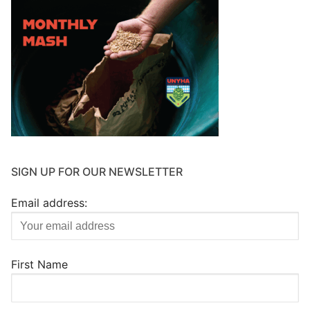
SIGN UP FOR OUR NEWSLETTER
Email address:
First Name