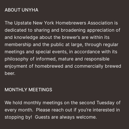
ABOUT UNYHA
The Upstate New York Homebrewers Association is
dedicated to sharing and broadening appreciation of
and knowledge about the brewer’s are within its
membership and the public at large, through regular
meetings and special events, in accordance with its
philosophy of informed, mature and responsible
enjoyment of homebrewed and commercially brewed
beer.
MONTHLY MEETINGS
We hold monthly meetings on the second Tuesday of
every month. Please reach out if you’re interested in
stopping by! Guests are always welcome.