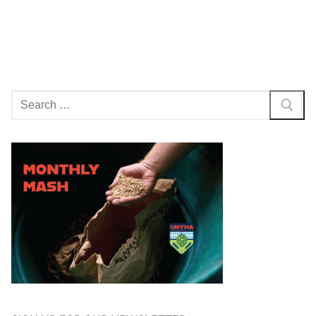
Search
for: