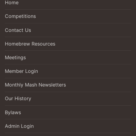
Home
Competitions
Contact Us
Homebrew Resources
Meetings
Member Login
Monthly Mash Newsletters
Our History
Bylaws
Admin Login