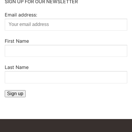
SIGN UP FOR OUR NEWSLETTER
Email address:
First Name
Last Name